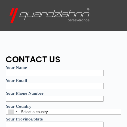
CONTACT US
Your Name
Your Email
Your Phone Number
Your Country
Your Province/State