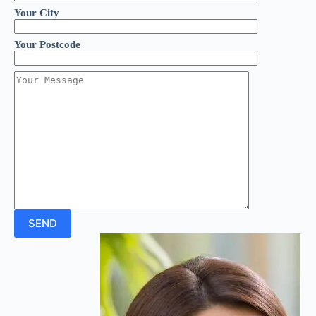
Your City
Your Postcode