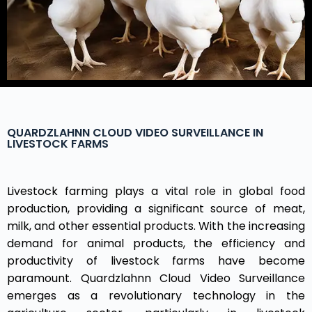
QUARDZLAHNN CLOUD VIDEO SURVEILLANCE IN
LIVESTOCK FARMS
Livestock farming plays a vital role in global food
production, providing a significant source of meat,
milk, and other essential products. With the increasing
demand for animal products, the efficiency and
productivity of livestock farms have become
paramount. Quardzlahnn Cloud Video Surveillance
emerges as a revolutionary technology in the