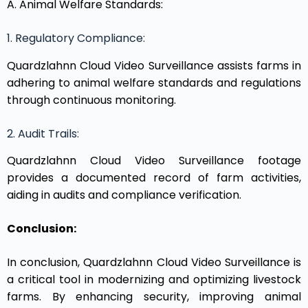
A. Animal Welfare Standards:
1. Regulatory Compliance:
Quardzlahnn Cloud Video Surveillance assists farms in
adhering to animal welfare standards and regulations
through continuous monitoring.
2. Audit Trails:
Quardzlahnn Cloud Video Surveillance footage
provides a documented record of farm activities,
aiding in audits and compliance verification.
Conclusion:
In conclusion, Quardzlahnn Cloud Video Surveillance is
a critical tool in modernizing and optimizing livestock
farms. By enhancing security, improving animal