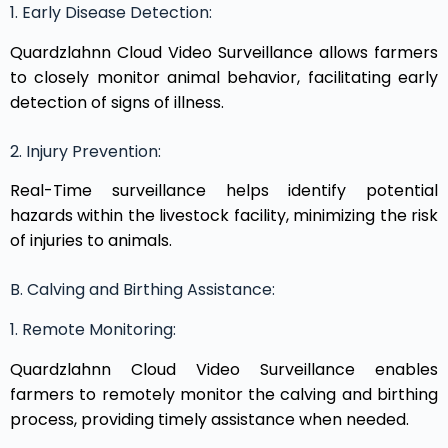
1. Early Disease Detection:
Quardzlahnn Cloud Video Surveillance allows farmers
to closely monitor animal behavior, facilitating early
detection of signs of illness.
2. Injury Prevention:
Real-Time surveillance helps identify potential
hazards within the livestock facility, minimizing the risk
of injuries to animals.
B. Calving and Birthing Assistance:
1. Remote Monitoring:
Quardzlahnn Cloud Video Surveillance enables
farmers to remotely monitor the calving and birthing
process, providing timely assistance when needed.