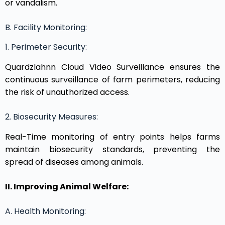
or vandalism.
B. Facility Monitoring:
1. Perimeter Security:
Quardzlahnn Cloud Video Surveillance ensures the
continuous surveillance of farm perimeters, reducing
the risk of unauthorized access.
2. Biosecurity Measures:
Real-Time monitoring of entry points helps farms
maintain biosecurity standards, preventing the
spread of diseases among animals.
II. Improving Animal Welfare:
A. Health Monitoring: