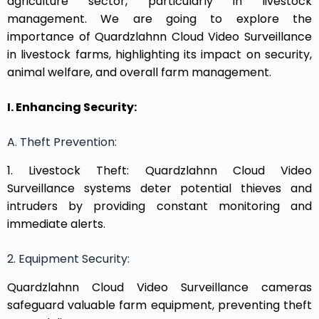
agriculture sector, particularly in livestock
management. We are going to explore the
importance of Quardzlahnn Cloud Video Surveillance
in livestock farms, highlighting its impact on security,
animal welfare, and overall farm management.
I. Enhancing Security:
A. Theft Prevention:
1. Livestock Theft: Quardzlahnn Cloud Video
Surveillance systems deter potential thieves and
intruders by providing constant monitoring and
immediate alerts.
2. Equipment Security:
Quardzlahnn Cloud Video Surveillance cameras
safeguard valuable farm equipment, preventing theft