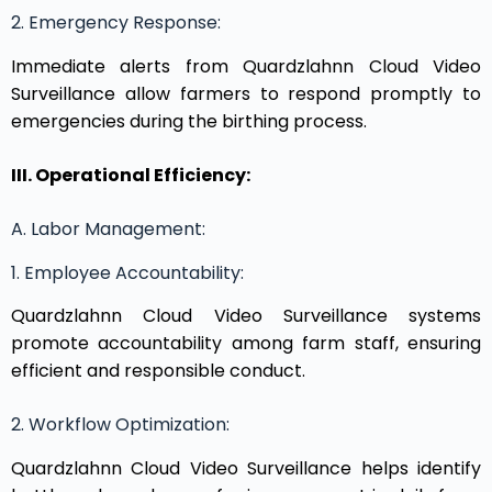
2. Emergency Response:
Immediate alerts from Quardzlahnn Cloud Video
Surveillance allow farmers to respond promptly to
emergencies during the birthing process.
III. Operational Efficiency:
A. Labor Management:
1. Employee Accountability:
Quardzlahnn Cloud Video Surveillance systems
promote accountability among farm staff, ensuring
efficient and responsible conduct.
2. Workflow Optimization:
Quardzlahnn Cloud Video Surveillance helps identify