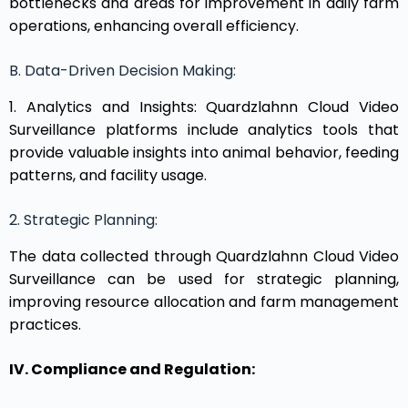
bottlenecks and areas for improvement in daily farm
operations, enhancing overall efficiency.
B. Data-Driven Decision Making:
1. Analytics and Insights: Quardzlahnn Cloud Video
Surveillance platforms include analytics tools that
provide valuable insights into animal behavior, feeding
patterns, and facility usage.
2. Strategic Planning:
The data collected through Quardzlahnn Cloud Video
Surveillance can be used for strategic planning,
improving resource allocation and farm management
practices.
IV. Compliance and Regulation: