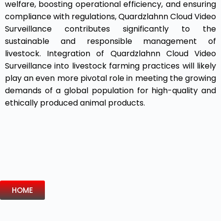
welfare, boosting operational efficiency, and ensuring
compliance with regulations, Quardzlahnn Cloud Video
Surveillance contributes significantly to the
sustainable and responsible management of
livestock. Integration of Quardzlahnn Cloud Video
Surveillance into livestock farming practices will likely
play an even more pivotal role in meeting the growing
demands of a global population for high-quality and
ethically produced animal products.
HOME